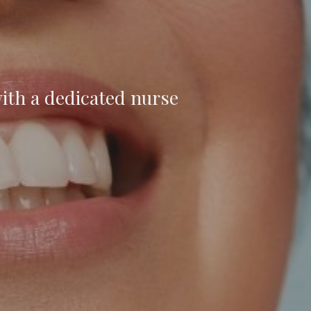
ith a dedicated nurse