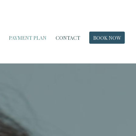
PAYMENT PLAN
CONTACT
BOOK NOW