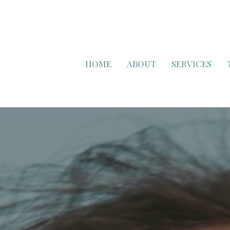
HOME
ABOUT
SERVICES