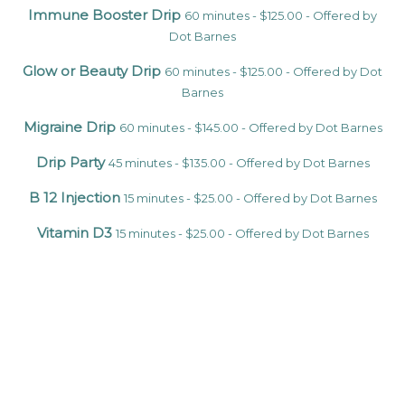
Immune Booster Drip
60 minutes - $125.00 - Offered by
Dot Barnes
Glow or Beauty Drip
60 minutes - $125.00 - Offered by Dot
Barnes
Migraine Drip
60 minutes - $145.00 - Offered by Dot Barnes
Drip Party
45 minutes - $135.00 - Offered by Dot Barnes
B 12 Injection
15 minutes - $25.00 - Offered by Dot Barnes
Vitamin D3
15 minutes - $25.00 - Offered by Dot Barnes
Glutathione Injection
15 minutes - $50.00 - Offered by Dot
Barnes
Tri-Immune Boost Injection
15 minutes - $45.00 - Offered
by Dot Barnes