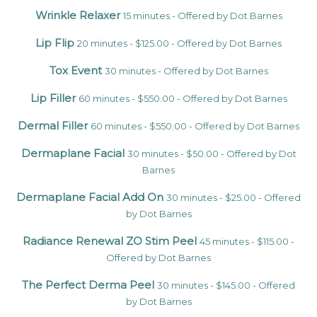
Wrinkle Relaxer
15 minutes - Offered by Dot Barnes
Lip Flip
20 minutes - $125.00 - Offered by Dot Barnes
Tox Event
30 minutes - Offered by Dot Barnes
Lip Filler
60 minutes - $550.00 - Offered by Dot Barnes
Dermal Filler
60 minutes - $550.00 - Offered by Dot Barnes
Dermaplane Facial
30 minutes - $50.00 - Offered by Dot
Barnes
Dermaplane Facial Add On
30 minutes - $25.00 - Offered
by Dot Barnes
Radiance Renewal ZO Stim Peel
45 minutes - $115.00 -
Offered by Dot Barnes
The Perfect Derma Peel
30 minutes - $145.00 - Offered
by Dot Barnes