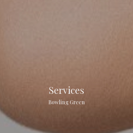
Services
Bowling Green