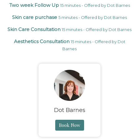
Two week Follow Up
15 minutes - Offered by Dot Barnes
Skin care purchase
5 minutes - Offered by Dot Barnes
Skin Care Consultation
15 minutes - Offered by Dot Barnes
Aesthetics Consultation
15 minutes - Offered by Dot
Barnes
Dot Barnes
Book Now