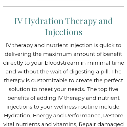
IV Hydration Therapy and
Injections
IV therapy and nutrient injection is quick to
delivering the maximum amount of benefit
directly to your bloodstream in minimal time
and without the wait of digesting a pill. The
therapy is customizable to create the perfect
solution to meet your needs. The top five
benefits of adding IV therapy and nutrient
injections to your wellness routine include:
Hydration, Energy and Performance, Restore
vital nutrients and vitamins, Repair damaged