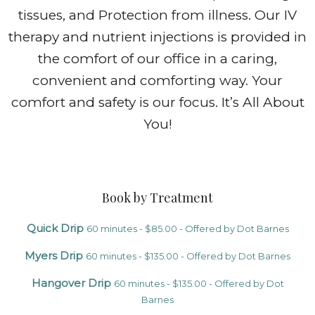
tissues, and Protection from illness. Our IV
therapy and nutrient injections is provided in
the comfort of our office in a caring,
convenient and comforting way. Your
comfort and safety is our focus. It’s All About
You!
Book by Treatment
Quick Drip
60 minutes - $85.00 - Offered by Dot Barnes
Myers Drip
60 minutes - $135.00 - Offered by Dot Barnes
Hangover Drip
60 minutes - $135.00 - Offered by Dot
Barnes