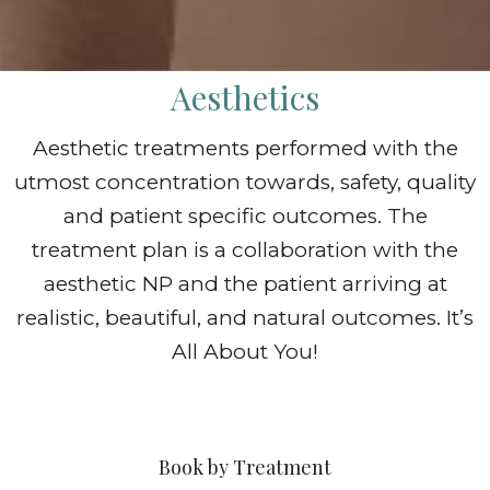
Aesthetics
Aesthetic treatments performed with the
utmost concentration towards, safety, quality
and patient specific outcomes. The
treatment plan is a collaboration with the
aesthetic NP and the patient arriving at
realistic, beautiful, and natural outcomes. It’s
All About You!
Book by Treatment